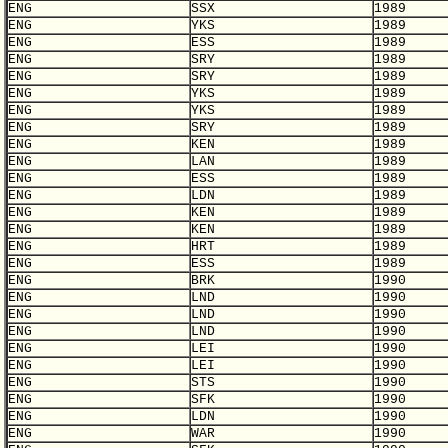
ENG
SSX
1989
ENG
YKS
1989
ENG
ESS
1989
ENG
SRY
1989
ENG
SRY
1989
ENG
YKS
1989
ENG
YKS
1989
ENG
SRY
1989
ENG
KEN
1989
ENG
LAN
1989
ENG
ESS
1989
ENG
LDN
1989
ENG
KEN
1989
ENG
KEN
1989
ENG
HRT
1989
ENG
ESS
1989
ENG
BRK
1990
ENG
LND
1990
ENG
LND
1990
ENG
LND
1990
ENG
LEI
1990
ENG
LEI
1990
ENG
STS
1990
ENG
SFK
1990
ENG
LDN
1990
ENG
WAR
1990