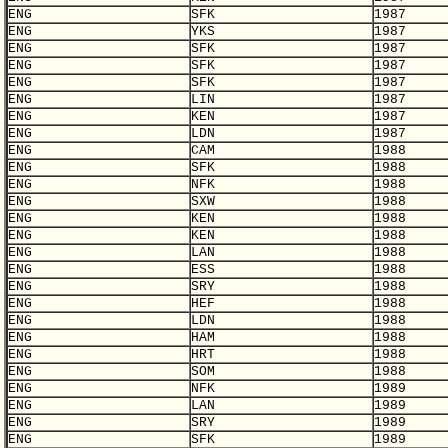
ENG
SFK
1987
ENG
YKS
1987
ENG
SFK
1987
ENG
SFK
1987
ENG
SFK
1987
ENG
LIN
1987
ENG
KEN
1987
ENG
LDN
1987
ENG
CAM
1988
ENG
SFK
1988
ENG
NFK
1988
ENG
SXW
1988
ENG
KEN
1988
ENG
KEN
1988
ENG
LAN
1988
ENG
ESS
1988
ENG
SRY
1988
ENG
HEF
1988
ENG
LDN
1988
ENG
HAM
1988
ENG
HRT
1988
ENG
SOM
1988
ENG
NFK
1989
ENG
LAN
1989
ENG
SRY
1989
ENG
SFK
1989