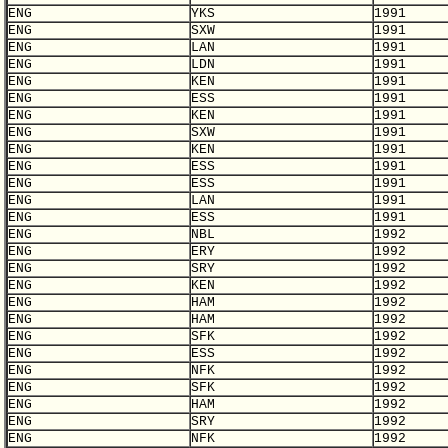
ENG
YKS
1991
ENG
SXW
1991
ENG
LAN
1991
ENG
LDN
1991
ENG
KEN
1991
ENG
ESS
1991
ENG
KEN
1991
ENG
SXW
1991
ENG
KEN
1991
ENG
ESS
1991
ENG
ESS
1991
ENG
LAN
1991
ENG
ESS
1991
ENG
NBL
1992
ENG
ERY
1992
ENG
SRY
1992
ENG
KEN
1992
ENG
HAM
1992
ENG
HAM
1992
ENG
SFK
1992
ENG
ESS
1992
ENG
NFK
1992
ENG
SFK
1992
ENG
HAM
1992
ENG
SRY
1992
ENG
NFK
1992