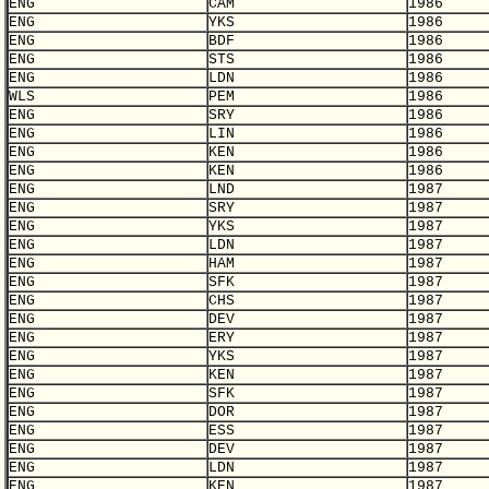
ENG
CAM
1986
ENG
YKS
1986
ENG
BDF
1986
ENG
STS
1986
ENG
LDN
1986
WLS
PEM
1986
ENG
SRY
1986
ENG
LIN
1986
ENG
KEN
1986
ENG
KEN
1986
ENG
LND
1987
ENG
SRY
1987
ENG
YKS
1987
ENG
LDN
1987
ENG
HAM
1987
ENG
SFK
1987
ENG
CHS
1987
ENG
DEV
1987
ENG
ERY
1987
ENG
YKS
1987
ENG
KEN
1987
ENG
SFK
1987
ENG
DOR
1987
ENG
ESS
1987
ENG
DEV
1987
ENG
LDN
1987
ENG
KEN
1987