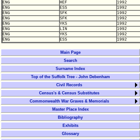
ENG
HEF
1992
ENG
ESS
1992
ENG
SFK
1992
ENG
SFK
1992
ENG
YKS
1992
ENG
LIN
1992
ENG
YKS
1992
ENG
ESS
1992
Main Page
Search
Surname Index
Top of the Suffolk Tree - John Debenham
Civil Records
Census's & Census Substitutes
Commonwealth War Graves & Memorials
Master Place Index
Bibliography
Exhibits
Glossary