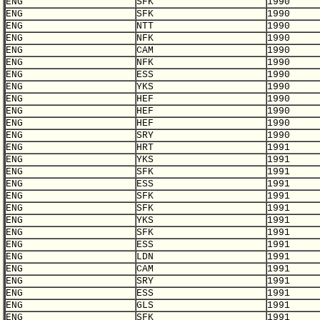
ENG
SFK
1990
ENG
SFK
1990
ENG
NTT
1990
ENG
NFK
1990
ENG
CAM
1990
ENG
NFK
1990
ENG
ESS
1990
ENG
YKS
1990
ENG
HEF
1990
ENG
HEF
1990
ENG
HEF
1990
ENG
SRY
1990
ENG
HRT
1991
ENG
YKS
1991
ENG
SFK
1991
ENG
ESS
1991
ENG
SFK
1991
ENG
SFK
1991
ENG
YKS
1991
ENG
SFK
1991
ENG
ESS
1991
ENG
LDN
1991
ENG
CAM
1991
ENG
SRY
1991
ENG
ESS
1991
ENG
GLS
1991
ENG
SFK
1991