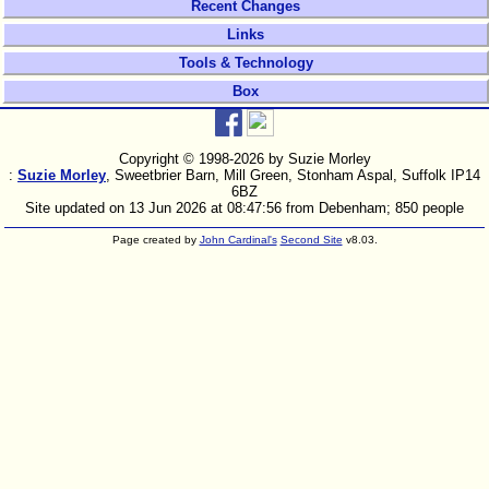
Recent Changes
Links
Tools & Technology
Box
Copyright © 1998-
2026 by Suzie Morley
:
Suzie Morley
, Sweetbrier Barn, Mill Green, Stonham Aspal, Suffolk IP14
6BZ
Site updated on 13 Jun 2026 at 08:47:56 from Debenham; 850 people
Page created by
John Cardinal's
Second Site
v8.03.