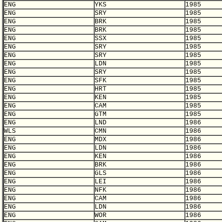
ENG
YKS
1985
ENG
SRY
1985
ENG
BRK
1985
ENG
BRK
1985
ENG
SSX
1985
ENG
SRY
1985
ENG
SRY
1985
ENG
LDN
1985
ENG
SRY
1985
ENG
SFK
1985
ENG
HRT
1985
ENG
KEN
1985
ENG
CAM
1985
ENG
GTM
1985
ENG
LND
1986
WLS
CMN
1986
ENG
MDX
1986
ENG
LDN
1986
ENG
KEN
1986
ENG
BRK
1986
ENG
GLS
1986
ENG
LEI
1986
ENG
NFK
1986
ENG
CAM
1986
ENG
LDN
1986
ENG
WOR
1986