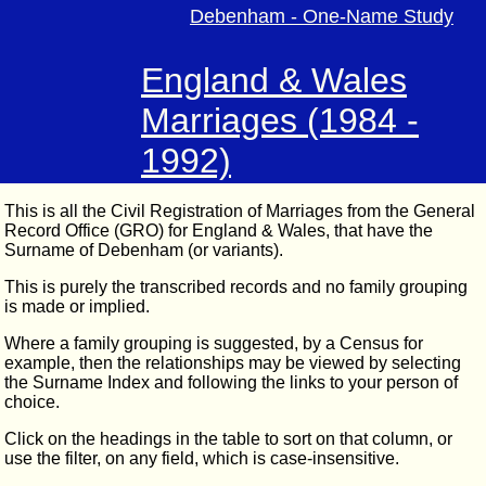
Debenham - One-Name Study
England & Wales
Marriages (1984 -
1992)
This is all the Civil Registration of Marriages from the General
Record Office (GRO) for England & Wales, that have the
Surname of Debenham (or variants).
This is purely the transcribed records and no family grouping
is made or implied.
Where a family grouping is suggested, by a Census for
example, then the relationships may be viewed by selecting
the Surname Index and following the links to your person of
choice.
Click on the headings in the table to sort on that column, or
use the filter, on any field, which is case-insensitive.