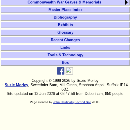
Commonwealth War Graves & Memorials
Master Place Index
Bibliography
Exhibits
Glossary
Recent Changes
Links
Tools & Technology
Box
Copyright © 1998-
2026 by Suzie Morley
:
Suzie Morley
, Sweetbrier Barn, Mill Green, Stonham Aspal, Suffolk IP14
6BZ
Site updated on 13 Jun 2026 at 08:47:56 from Debenham; 850 people
Page created by
John Cardinal's
Second Site
v8.03.