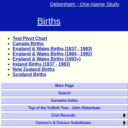
Debenham - One-Name Study
Births
Test Pivot Chart
Canada Births
England & Wales Births (1837 - 1983)
England & Wales Births (1984 - 1992)
England & Wales Births (1993+)
Ireland Births (1837 - 1983)
New Zealand Births
Scotland Births
Main Page
Search
Surname Index
Top of the Suffolk Tree - John Debenham
Civil Records
Census's & Census Substitutes