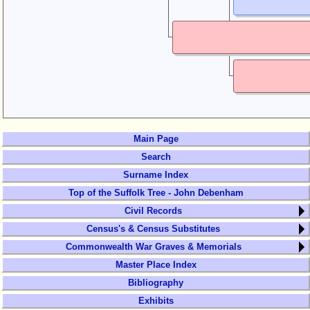
Main Page
Search
Surname Index
Top of the Suffolk Tree - John Debenham
Civil Records
Census's & Census Substitutes
Commonwealth War Graves & Memorials
Master Place Index
Bibliography
Exhibits