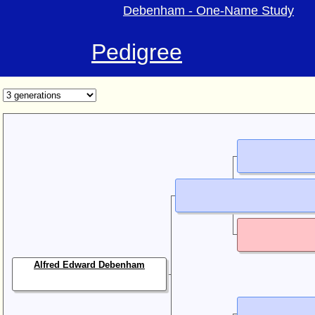
Debenham - One-Name Study
Pedigree
Alfred Edward Debenham