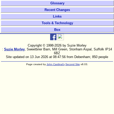
Glossary
Recent Changes
Links
Tools & Technology
Box
Copyright © 1998-
2026 by Suzie Morley
:
Suzie Morley
, Sweetbrier Barn, Mill Green, Stonham Aspal, Suffolk IP14
6BZ
Site updated on 13 Jun 2026 at 08:47:56 from Debenham; 850 people
Page created by
John Cardinal's
Second Site
v8.03.