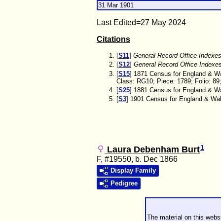
31 Mar 1901
Last Edited=
27 May 2024
Citations
[
S11
]
General Record Office Indexe
[
S12
]
General Record Office Indexe
[
S15
] 1871 Census for England & Wa
Class: RG10; Piece: 1789; Folio: 89
[
S25
] 1881 Census for England & Wal
[
S3
] 1901 Census for England & Wale
1
Laura Debenham Burt
F, #19550, b. Dec 1866
Display Family
Pedigree
The material on this webs