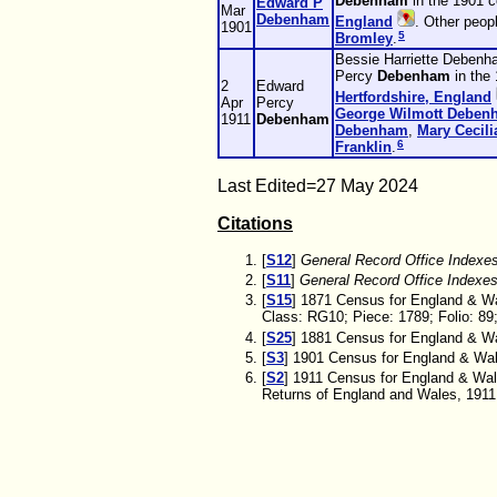
Debenham
in the 1901 
Edward P
Mar
Debenham
England
. Other peop
1901
5
Bromley
.
Bessie Harriette Debenh
Percy
Debenham
in the
2
Edward
Hertfordshire, England
Apr
Percy
George Wilmott
Deben
1911
Debenham
Debenham
,
Mary Cecil
6
Franklin
.
Last Edited=
27 May 2024
Citations
[
S12
]
General Record Office Indexe
[
S11
]
General Record Office Indexe
[
S15
] 1871 Census for England & Wa
Class: RG10; Piece: 1789; Folio: 89
[
S25
] 1881 Census for England & Wal
[
S3
] 1901 Census for England & Wale
[
S2
] 1911 Census for England & Wal
Returns of England and Wales, 1911