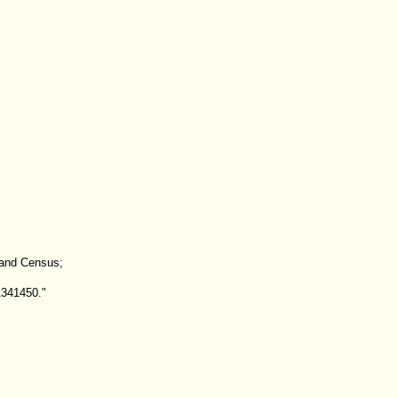
land Census;
1341450."