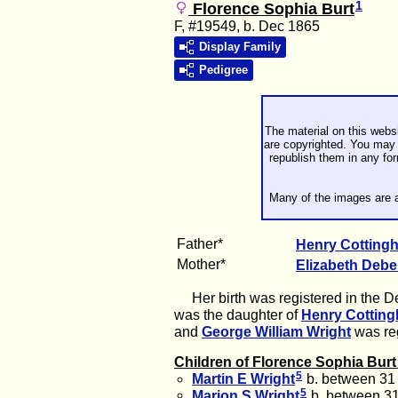
1
Florence Sophia Burt
F, #19549, b. Dec 1865
Display Family
Pedigree
The material on this webs
are copyrighted. You may 
republish them in any fo
Many of the images are a
Father*
Henry Cottin
Mother*
Elizabeth
Deb
Her birth was registered in the Dec
was the daughter of
Henry Cottin
and
George William
Wright
was reg
Children of Florence Sophia Bur
5
Martin E
Wright
b. between 31
5
Marion S
Wright
b. between 3