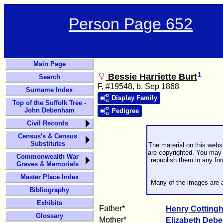
Person Page 652
Main Page
1
Bessie Harriette Burt
Search
F, #19548, b. Sep 1868
Surname Index
Display Family
Top of the Suffolk Tree -
John Debenham
Pedigree
Civil Records
Census's & Census
Substitutes
The material on this webs
are copyrighted. You may 
Commonwealth War
republish them in any fo
Graves & Memorials
Master Place Index
Many of the images are a
Bibliography
Exhibits
Father*
Henry Cottin
Glossary
Mother*
Elizabeth
Deb