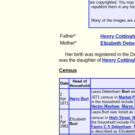
are copyrighted. You may 
republish them in any fo
Many of the images are a
Father*
Henry Cottin
Mother*
Elizabeth
Deb
Her birth was registered in the Dec
was the daughter of
Henry Cottin
Census
Head of
Date
Household
Laura Debenham
Burt
wa
2
1871 census in
Market P
Apr
Harry
Burt
in the household include
1871
Hector
Mayhew
,
Maryn
Laura Burt was listed as
3
census in
High Street, 
Elizabeth
Apr
the household include F
Burt
1881
Fanny C S
Debenham
,
is described as Elizabeth