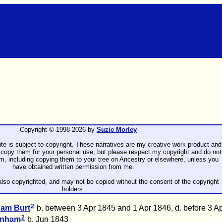
Copyright © 1998-
2026 by
Suzie Morley
ite is subject to copyright. These narratives are my creative work product and
copy them for your personal use, but please respect my copyright and do not
rm, including copying them to your tree on Ancestry or elsewhere, unless you
have obtained written permission from me.
lso copyrighted, and may not be copied without the consent of the copyright
holders.
2
gham
Burt
b. between 3 Apr 1845 and 1 Apr 1846, d. before 3 A
2
enham
b. Jun 1843