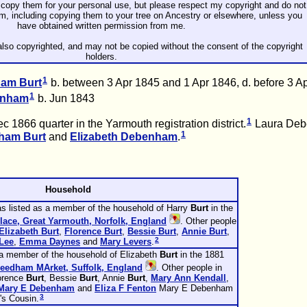
copy them for your personal use, but please respect my copyright and do not
rm, including copying them to your tree on Ancestry or elsewhere, unless you
have obtained written permission from me.
lso copyrighted, and may not be copied without the consent of the copyright
holders.
1
gham
Burt
b. between 3 Apr 1845 and 1 Apr 1846, d. before 3 A
1
enham
b. Jun 1843
1
 1866 quarter in the Yarmouth registration district.
Laura De
1
gham
Burt
and
Elizabeth
Debenham
.
Household
s listed as a member of the household of Harry
Burt
in the
lace, Great Yarmouth, Norfolk, England
. Other people
Elizabeth
Burt
,
Florence
Burt
,
Bessie
Burt
,
Annie
Burt
,
2
Lee
,
Emma
Daynes
and
Mary
Levers
.
 a member of the household of Elizabeth
Burt
in the 1881
Needham MArket, Suffolk, England
. Other people in
lorence
Burt
, Bessie
Burt
, Annie
Burt
,
Mary Ann
Kendall
,
Mary E
Debenham
and
Eliza F
Fenton
Mary E Debenham
3
's Cousin.