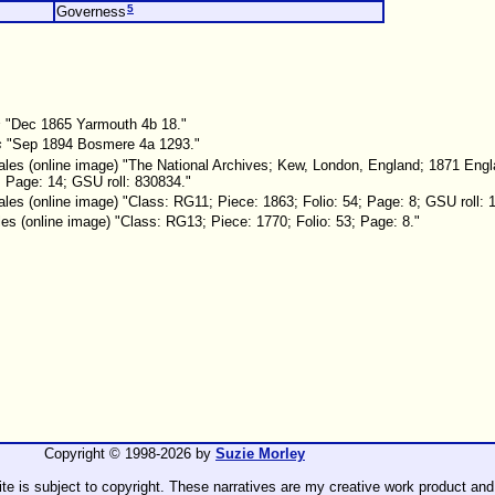
5
Governess
s
"Dec 1865 Yarmouth 4b 18."
s
"Sep 1894 Bosmere 4a 1293."
les (online image) "The National Archives; Kew, London, England; 1871 Eng
; Page: 14; GSU roll: 830834."
es (online image) "Class: RG11; Piece: 1863; Folio: 54; Page: 8; GSU roll: 
s (online image) "Class: RG13; Piece: 1770; Folio: 53; Page: 8."
Copyright © 1998-
2026 by
Suzie Morley
ite is subject to copyright. These narratives are my creative work product and