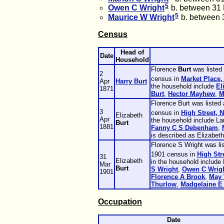
5
Owen C
Wright
b. between 31
5
Maurice W
Wright
b. between 
Census
Head of
Date
Household
Florence
Burt
was listed
2
census in
Market Place,
Apr
Harry
Burt
the household include
El
1871
Burt
,
Hector
Mayhew
,
M
Florence Burt was listed
3
census in
High Street, 
Elizabeth
Apr
the household include L
Burt
1881
Fanny C S
Debenham
,
is described as Elizabeth
Florence S Wright was li
1901 census in
High Str
31
Elizabeth
in the household include
Mar
Burt
S
Wright
,
Owen C
Wrig
1901
Florence A
Brook
,
May
Thurlow
,
Madgelaine E
Occupation
Date