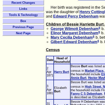
Recent Changes
Her birth was registered in the Sep
Links
was the daughter of
Henry Cottin
Tools & Technology
and
Edward Percy
Debenham
was 
Box
Children of Bessie Harriette Bur
Previous Page
6
George Wilmott
Debenham
b.
6
Elinor Margaret
Debenham
b.
Next Page
6
Mary Cecilia
Debenham
b. be
6
Gilbert Edward
Debenham
b. 
Census
Head of
Date
Household
Bessie
Burt
was listed a
2
census in
Market Place,
Apr
Harry
Burt
the household include
El
1871
Annie
Burt
,
Hector
May
Bessie Burt was listed a
3
census in
High Street, 
Elizabeth
Apr
the household include F
Burt
1881
Fanny C S
Debenham
,
is described as Elizabeth
Bessie H Debenham was l
31