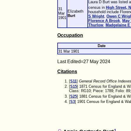
Laura D Burt was listed 
census in
High Street, 
31
Elizabeth
household include Flore
Mar
Burt
S
Wright
,
Owen C
Wrig
1901
Florence A
Brook
,
May
Thurlow
,
Madgelaine E
Occupation
Date
31 Mar 1901
Last Edited=
27 May 2024
Citations
[
S11
]
General Record Office Indexe
[
S15
] 1871 Census for England & Wa
Class: RG10; Piece: 1789; Folio: 89
[
S25
] 1881 Census for England & Wal
[
S3
] 1901 Census for England & Wale
1