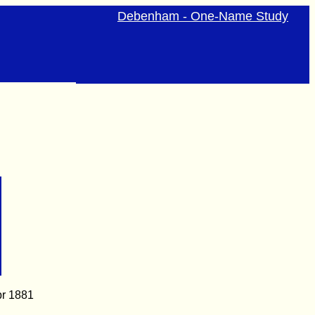
Debenham - One-Name Study
pr 1881