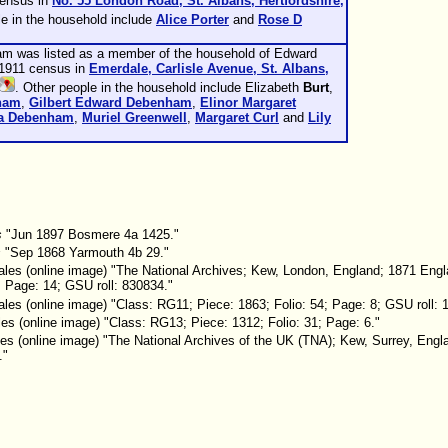
census in
No. 55 London Road, St. Albans, Hertfordshire,
le in the household include
Alice
Porter
and
Rose D
am was listed as a member of the household of Edward
 1911 census in
Emerdale, Carlisle Avenue, St. Albans,
. Other people in the household include Elizabeth
Burt
,
ham
,
Gilbert Edward
Debenham
,
Elinor Margaret
ia
Debenham
,
Muriel
Greenwell
,
Margaret
Curl
and
Lily
s
"Jun 1897 Bosmere 4a 1425."
s
"Sep 1868 Yarmouth 4b 29."
les (online image) "The National Archives; Kew, London, England; 1871 Eng
; Page: 14; GSU roll: 830834."
es (online image) "Class: RG11; Piece: 1863; Folio: 54; Page: 8; GSU roll: 
s (online image) "Class: RG13; Piece: 1312; Folio: 31; Page: 6."
es (online image) "The National Archives of the UK (TNA); Kew, Surrey, Eng
."