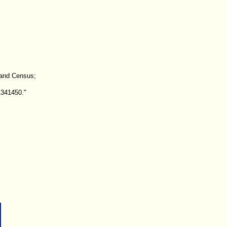
land Census;
1341450."