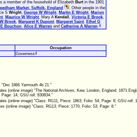
as a member of the household of Elizabeth
Burt
in the 1901
Needham Market, Suffolk, England
. Other people in the
nce S
Wright
,
George W
Wright
,
Martin E
Wright
,
Marion
ht
,
Maurice W
Wright
, Mary A
Kendall
,
Victoria E
Brook
,
 W
Brook
,
Margaret K
Dupont
,
Margaret
Saint
,
Ethel G
4
 E
Bouchon
,
Alice E
Warren
and
Catherine A
Warren
.
Occupation
4
Governess
s
"Dec 1866 Yarmouth 4b 21."
les (online image) "The National Archives; Kew, London, England; 1871 Eng
; Page: 14; GSU roll: 830834."
es (online image) "Class: RG11; Piece: 1863; Folio: 54; Page: 8; GSU roll: 
s (online image) "Class: RG13; Piece: 1770; Folio: 53; Page: 8."