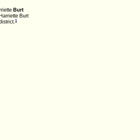
riette
Burt
arriette Burt
1
strict.