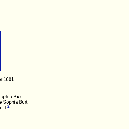
pr 1881
Sophia
Burt
e Sophia Burt
2
ict.