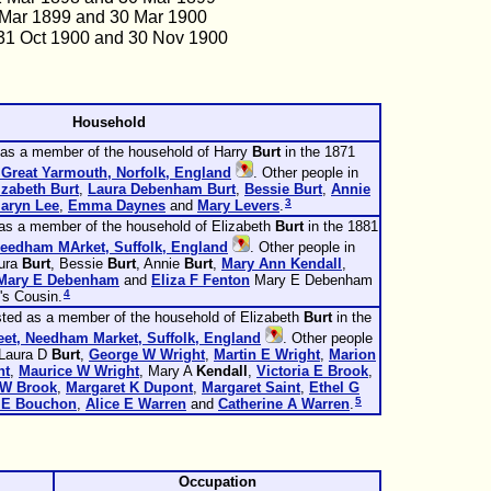
 Mar 1899 and 30 Mar 1900
31 Oct 1900 and 30 Nov 1900
Household
 as a member of the household of Harry
Burt
in the 1871
 Great Yarmouth, Norfolk, England
. Other people in
izabeth
Burt
,
Laura Debenham
Burt
,
Bessie
Burt
,
Annie
3
aryn
Lee
,
Emma
Daynes
and
Mary
Levers
.
 as a member of the household of Elizabeth
Burt
in the 1881
Needham MArket, Suffolk, England
. Other people in
aura
Burt
, Bessie
Burt
, Annie
Burt
,
Mary Ann
Kendall
,
Mary E
Debenham
and
Eliza F
Fenton
Mary E Debenham
4
's Cousin.
sted as a member of the household of Elizabeth
Burt
in the
eet, Needham Market, Suffolk, England
. Other people
 Laura D
Burt
,
George W
Wright
,
Martin E
Wright
,
Marion
ht
,
Maurice W
Wright
, Mary A
Kendall
,
Victoria E
Brook
,
 W
Brook
,
Margaret K
Dupont
,
Margaret
Saint
,
Ethel G
5
 E
Bouchon
,
Alice E
Warren
and
Catherine A
Warren
.
Occupation