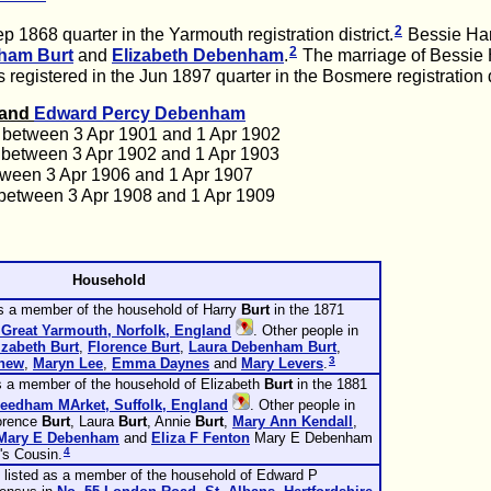
2
 1868 quarter in the Yarmouth registration district.
Bessie Har
2
gham
Burt
and
Elizabeth
Debenham
.
The marriage of Bessie H
registered in the Jun 1897 quarter in the Bosmere registration di
t and
Edward Percy
Debenham
 between 3 Apr 1901 and 1 Apr 1902
 between 3 Apr 1902 and 1 Apr 1903
tween 3 Apr 1906 and 1 Apr 1907
between 3 Apr 1908 and 1 Apr 1909
Household
s a member of the household of Harry
Burt
in the 1871
 Great Yarmouth, Norfolk, England
. Other people in
izabeth
Burt
,
Florence
Burt
,
Laura Debenham
Burt
,
3
hew
,
Maryn
Lee
,
Emma
Daynes
and
Mary
Levers
.
s a member of the household of Elizabeth
Burt
in the 1881
Needham MArket, Suffolk, England
. Other people in
lorence
Burt
, Laura
Burt
, Annie
Burt
,
Mary Ann
Kendall
,
Mary E
Debenham
and
Eliza F
Fenton
Mary E Debenham
4
's Cousin.
isted as a member of the household of Edward P