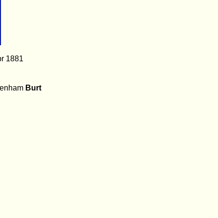
pr 1881
benham
Burt