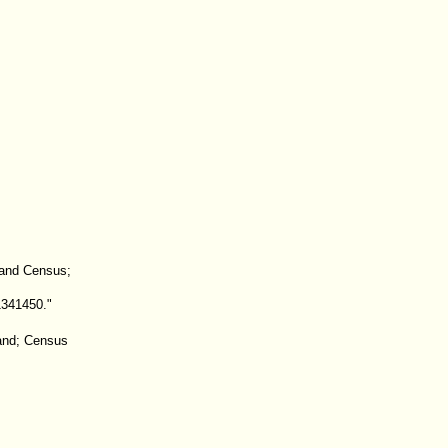
land Census;
1341450."
land; Census