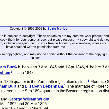
Copyright © 1998-
2026 by
Suzie Morley
ite is subject to copyright. These narratives are my creative work product and
copy them for your personal use, but please respect my copyright and do not
rm, including copying them to your tree on Ancestry or elsewhere, unless you
have obtained written permission from me.
lso copyrighted, and may not be copied without the consent of the copyright
holders.
1
gham
Burt
b. between 3 Apr 1845 and 1 Apr 1846, d. before 3 A
1
enham
b. Jun 1843
1
 1865 quarter in the Yarmouth registration district.
Florence 
1
gham
Burt
and
Elizabeth
Debenham
.
The marriage of Florenc
istered in the Sep 1894 quarter in the Bosmere registration distr
t and
George William
Wright
 Mar 1895 and 30 Mar 1896
1 Mar 1898 and 30 Mar 1899